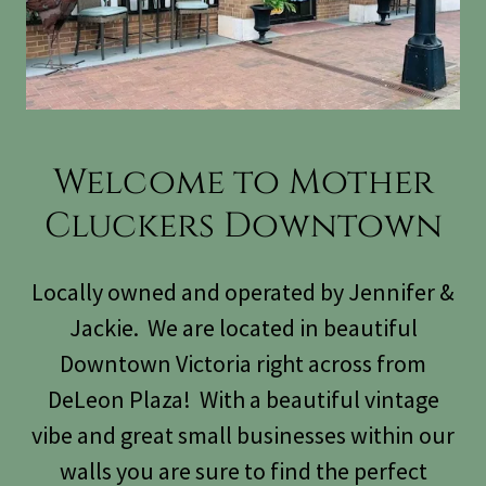
Welcome to Mother
Cluckers Downtown
Locally owned and operated by Jennifer &
Jackie. We are located in beautiful
Downtown Victoria right across from
DeLeon Plaza! With a beautiful vintage
vibe and great small businesses within our
walls you are sure to find the perfect