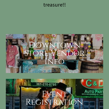
treasure!!
Downtown
Store Vendor
Info
Event
Registration