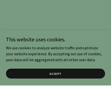
This website uses cookies.
We use cookies to analyze website traffic and optimize
your website experience. By accepting our use of cookies,
your data will be aggregated with all other user data.
ACCEPT