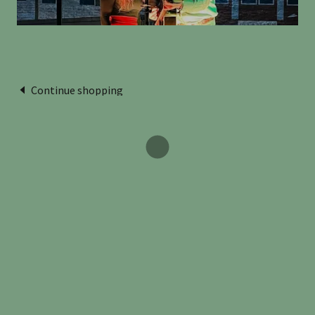
Continue shopping