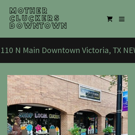
MOTHER
CLUCKERS
DOWNTOWN
10 N Main Downtown Victoria, TX N