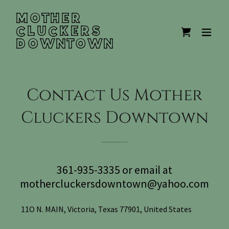
MOTHER
CLUCKERS
DOWNTOWN
Contact Us Mother
Cluckers Downtown
361-935-3335 or email at
mothercluckersdowntown@yahoo.com
11O N. MAIN, Victoria, Texas 77901, United States