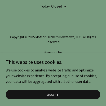
Today
Closed
Copyright © 2025 Mother Cluckers Downtown, LLC - All Rights
Reserved.
Powered by
This website uses cookies.
We use cookies to analyze website traffic and optimize
EVENT REGISTRATION
your website experience. By accepting our use of cookies,
PRIVACY POLICY
your data will be aggregated with all other user data.
ACCEPT